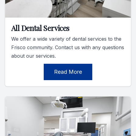
All Dental Services
We offer a wide variety of dental services to the
Frisco community. Contact us with any questions
about our services.
Read More