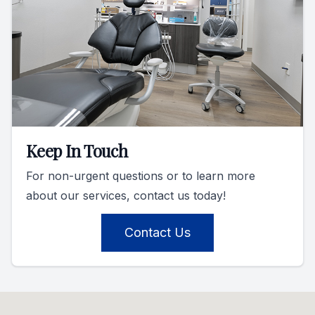
Keep In Touch
For non-urgent questions or to learn more
about our services, contact us today!
Contact Us