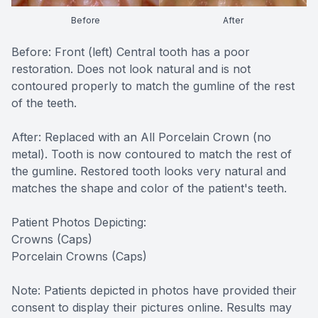
CONTACT US
FAQ
Before
After
Before: Front (left) Central tooth has a poor
restoration. Does not look natural and is not
contoured properly to match the gumline of the rest
of the teeth.
After: Replaced with an All Porcelain Crown (no
metal). Tooth is now contoured to match the rest of
the gumline. Restored tooth looks very natural and
matches the shape and color of the patient's teeth.
Patient Photos Depicting:
Crowns (Caps)
Porcelain Crowns (Caps)
Note: Patients depicted in photos have provided their
consent to display their pictures online. Results may