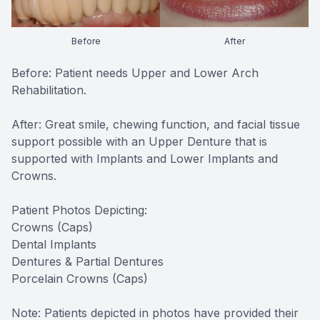
Before
After
Before: Patient needs Upper and Lower Arch
Rehabilitation.
After: Great smile, chewing function, and facial tissue
support possible with an Upper Denture that is
supported with Implants and Lower Implants and
Crowns.
Patient Photos Depicting:
Crowns (Caps)
Dental Implants
Dentures & Partial Dentures
Porcelain Crowns (Caps)
Note: Patients depicted in photos have provided their