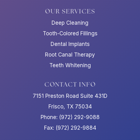
OUR SERVICES
Deep Cleaning
Tooth-Colored Fillings
Dental Implants
Root Canal Therapy
Teeth Whitening
CONTACT INFO
7151 Preston Road Suite 431D
Frisco, TX 75034
Phone: (972) 292-9088
Fax: (972) 292-9884