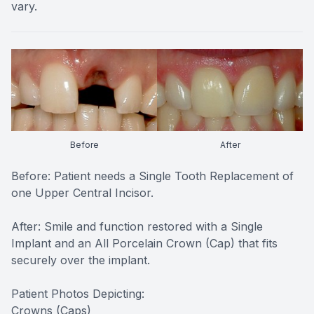
vary.
Before
After
Before: Patient needs a Single Tooth Replacement of
one Upper Central Incisor.
After: Smile and function restored with a Single
Implant and an All Porcelain Crown (Cap) that fits
securely over the implant.
Patient Photos Depicting:
Crowns (Caps)