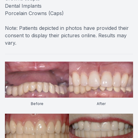
Dental Implants
Porcelain Crowns (Caps)
Note: Patients depicted in photos have provided their
consent to display their pictures online. Results may
vary.
Before
After