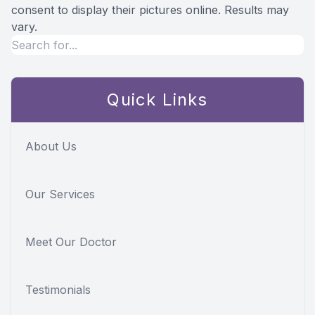
consent to display their pictures online. Results may
vary.
Quick Links
About Us
Our Services
Meet Our Doctor
Testimonials