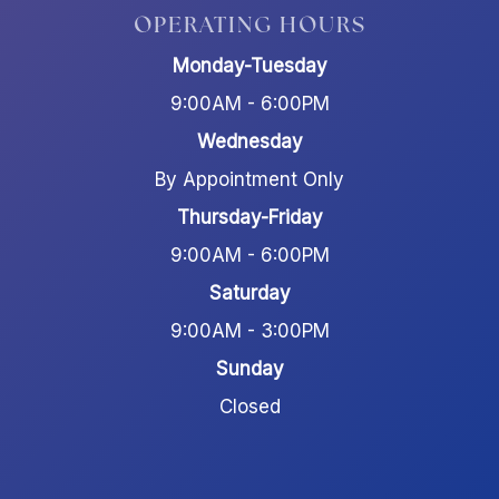
OPERATING HOURS
Monday-Tuesday
9:00AM - 6:00PM
Wednesday
By Appointment Only
Thursday-Friday
9:00AM - 6:00PM
Saturday
9:00AM - 3:00PM
Sunday
Closed