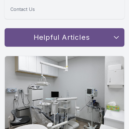
Contact Us
Helpful Articles