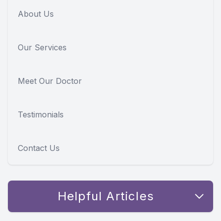
About Us
Our Services
Meet Our Doctor
Testimonials
Contact Us
Helpful Articles