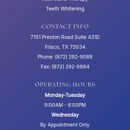
Teeth Whitening
CONTACT INFO
7151 Preston Road Suite 431D
Frisco, TX 75034
Phone: (972) 292-9088
Fax: (972) 292-9884
OPERATING HOURS
Monday-Tuesday
9:00AM - 6:00PM
Wednesday
By Appointment Only