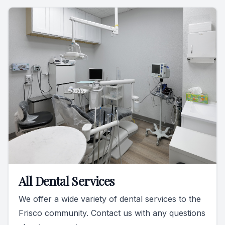
All Dental Services
We offer a wide variety of dental services to the
Frisco community. Contact us with any questions