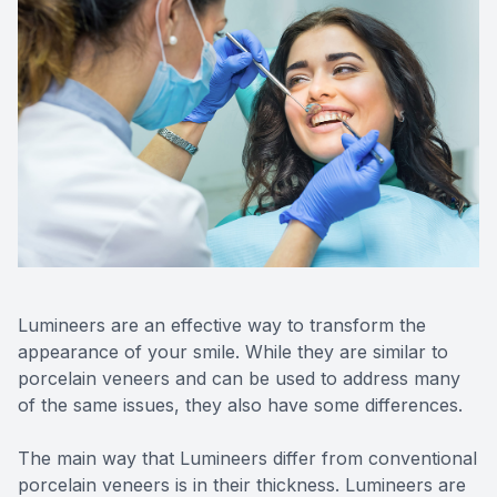
CONTACT US
FAQ
Lumineers are an effective way to transform the
appearance of your smile. While they are similar to
porcelain veneers and can be used to address many
of the same issues, they also have some differences.
The main way that Lumineers differ from conventional
porcelain veneers is in their thickness. Lumineers are