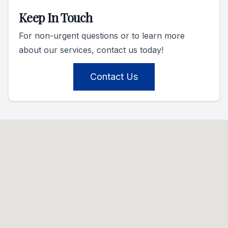
Keep In Touch
For non-urgent questions or to learn more
about our services, contact us today!
Contact Us