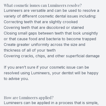
What cosmetic issues can Lumineers resolve?
Lumineers are versatile and can be used to resolve a
variety of different cosmetic dental issues including:
Correcting teeth that are slightly crooked
Covering teeth that are discolored or stained
Closing small gaps between teeth that look unsightly
or that cause food and bacteria to become trapped
Create greater uniformity across the size and
thickness of all of your teeth
Covering cracks, chips, and other superficial damage
If you aren’t sure if your cosmetic issue can be
resolved using Lumineers, your dentist will be happy
to advise you.
How are Lumineers applied?
Lumineers can be applied in a process that is simple,