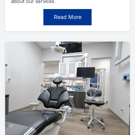
about our services.
Read More