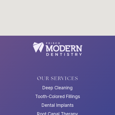
OUR SERVICES
Deep Cleaning
Tooth-Colored Fillings
Dental Implants
Root Canal Therapy