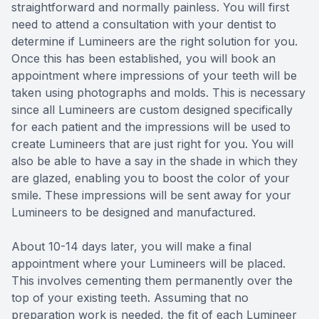
straightforward and normally painless. You will first
need to attend a consultation with your dentist to
determine if Lumineers are the right solution for you.
Once this has been established, you will book an
appointment where impressions of your teeth will be
taken using photographs and molds. This is necessary
since all Lumineers are custom designed specifically
for each patient and the impressions will be used to
create Lumineers that are just right for you. You will
also be able to have a say in the shade in which they
are glazed, enabling you to boost the color of your
smile. These impressions will be sent away for your
Lumineers to be designed and manufactured.
About 10-14 days later, you will make a final
appointment where your Lumineers will be placed.
This involves cementing them permanently over the
top of your existing teeth. Assuming that no
preparation work is needed, the fit of each Lumineer