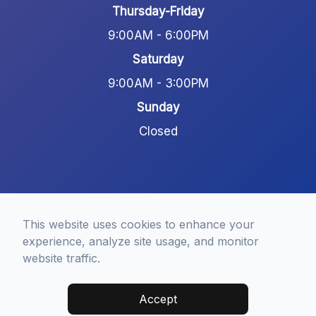
Thursday-Friday
9:00AM - 6:00PM
Saturday
9:00AM - 3:00PM
Sunday
Closed
This website uses cookies to enhance your
experience, analyze site usage, and monitor
© 2026 Frisco Modern Dentistry. All rights Reserved -
website traffic.
Accessibility Statement
-
Privacy Policy
-
Terms of
Services
-
Sitemap
Accept
Managed and Designed by