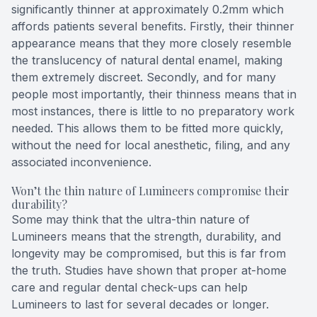
significantly thinner at approximately 0.2mm which
affords patients several benefits. Firstly, their thinner
appearance means that they more closely resemble
the translucency of natural dental enamel, making
them extremely discreet. Secondly, and for many
people most importantly, their thinness means that in
most instances, there is little to no preparatory work
needed. This allows them to be fitted more quickly,
without the need for local anesthetic, filing, and any
associated inconvenience.
Won’t the thin nature of Lumineers compromise their
durability?
Some may think that the ultra-thin nature of
Lumineers means that the strength, durability, and
longevity may be compromised, but this is far from
the truth. Studies have shown that proper at-home
care and regular dental check-ups can help
Lumineers to last for several decades or longer.