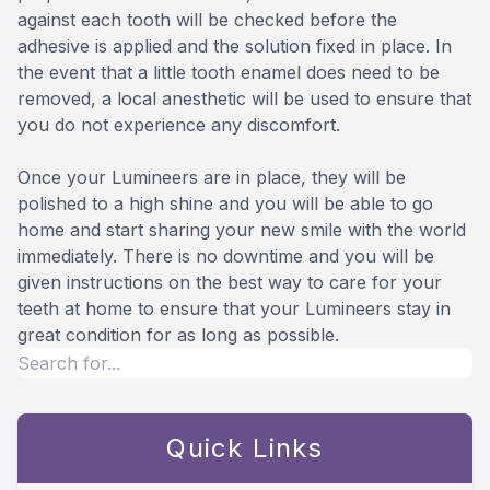
against each tooth will be checked before the
adhesive is applied and the solution fixed in place. In
the event that a little tooth enamel does need to be
removed, a local anesthetic will be used to ensure that
you do not experience any discomfort.
Once your Lumineers are in place, they will be
polished to a high shine and you will be able to go
home and start sharing your new smile with the world
immediately. There is no downtime and you will be
given instructions on the best way to care for your
teeth at home to ensure that your Lumineers stay in
great condition for as long as possible.
Quick Links