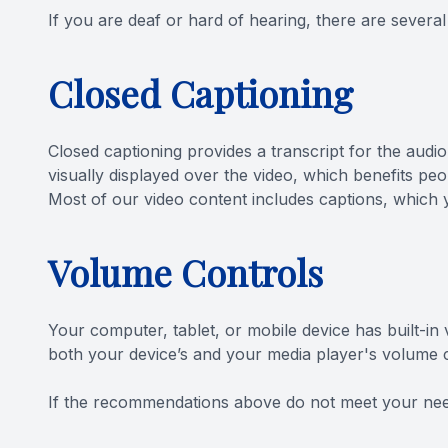
If you are deaf or hard of hearing, there are several 
Closed Captioning
Closed captioning provides a transcript for the audio
visually displayed over the video, which benefits p
Most of our video content includes captions, which 
Volume Controls
Your computer, tablet, or mobile device has built-in
both your device’s and your media player's volume co
​​​​​​​If the recommendations above do not meet your ne