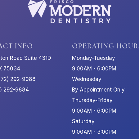
ACT INFO
OPERATING HOUR
ston Road Suite 431D
Monday-Tuesday
TX 75034
9:00AM - 6:00PM
972) 292-9088
Wednesday
2) 292-9884
By Appointment Only
Thursday-Friday
9:00AM - 6:00PM
Saturday
9:00AM - 3:00PM