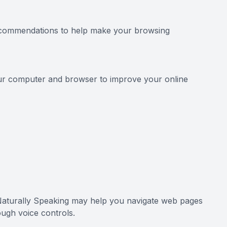
 recommendations to help make your browsing
your computer and browser to improve your online
 Naturally Speaking may help you navigate web pages
ough voice controls.