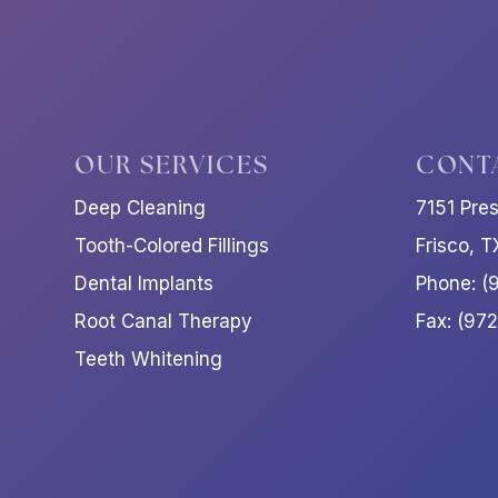
OUR SERVICES
CONT
Deep Cleaning
7151 Pre
Tooth-Colored Fillings
Frisco, 
Dental Implants
Phone: (
Root Canal Therapy
Fax: (97
Teeth Whitening