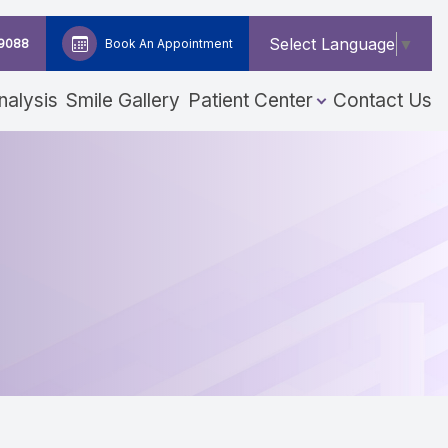
Select Language
▼
-9088
Book An Appointment
nalysis
Smile Gallery
Patient Center
Contact Us