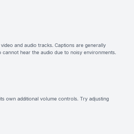
e video and audio tracks. Captions are generally
o cannot hear the audio due to noisy environments.
its own additional volume controls. Try adjusting