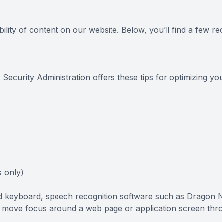
FAQ
ility of content on our website. Below, you’ll find a few
 Security Administration offers these tips for optimizing 
 only)
and keyboard, speech recognition software such as Dragon
to move focus around a web page or application screen thr