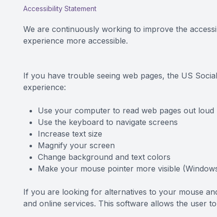
Accessibility Statement
CONTACT US
We are continuously working to improve the accessib
experience more accessible.
If you have trouble seeing web pages, the US Social
experience:
Use your computer to read web pages out loud
Use the keyboard to navigate screens
Increase text size
Magnify your screen
Change background and text colors
Make your mouse pointer more visible (Windows
If you are looking for alternatives to your mouse 
and online services. This software allows the user 