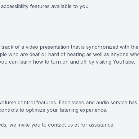
accessibility features available to you.
 track of a video presentation that is synchronized with th
eople who are deaf or hard of hearing as well as anyone wh
you can learn how to turn on and off by visiting YouTube.
 volume control features. Each video and audio service has 
ntrols to optimize your listening experience.
eds, we invite you to contact us at for assistance.