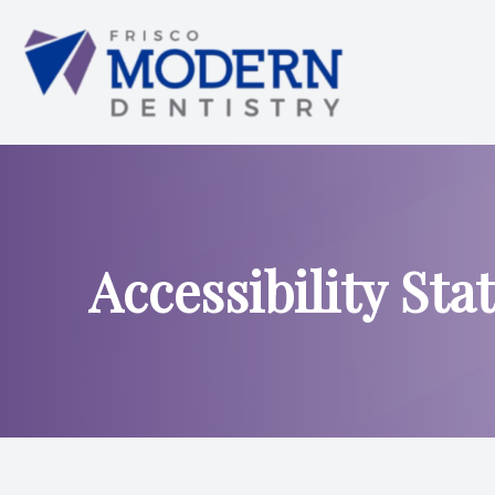
Menu
HOME
ABOUT US
Accessibility St
SERVICES
SMILE ANALYSIS
SMILE GALLERY
PATIENT CENTER