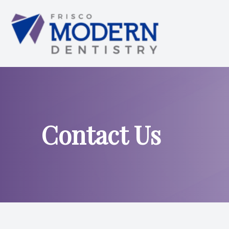
Menu
HOME
ABOUT US
Contact Us
SERVICES
SMILE ANALYSIS
SMILE GALLERY
PATIENT CENTER