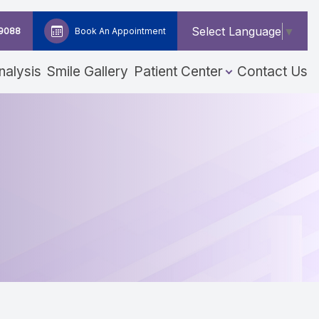
Select Language
▼
-9088
Book An Appointment
nalysis
Smile Gallery
Patient Center
Contact Us