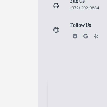
Fax Us
(972) 292-9884
Follow Us