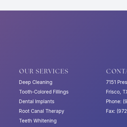
OUR SERVICES
CONT
Deep Cleaning
7151 Pre
Tooth-Colored Fillings
Frisco, 
Dental Implants
Phone: (
Root Canal Therapy
Fax: (97
Teeth Whitening