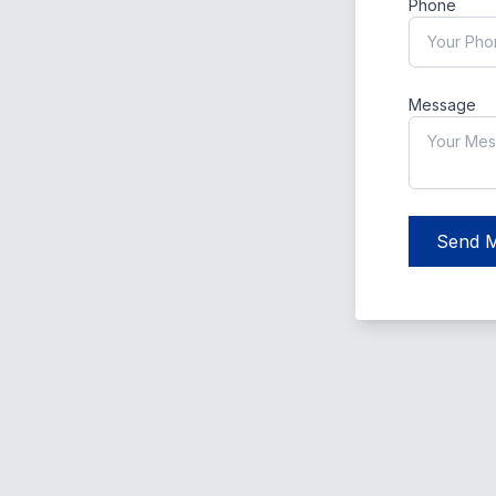
Phone
Message