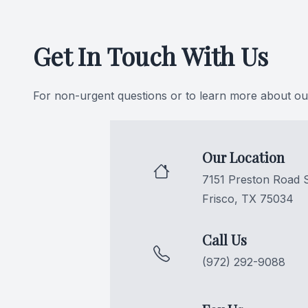
CONTACT US
Get In Touch With Us
For non-urgent questions or to learn more about our
Our Location
7151 Preston Road 
Frisco, TX 75034
Call Us
(972) 292-9088