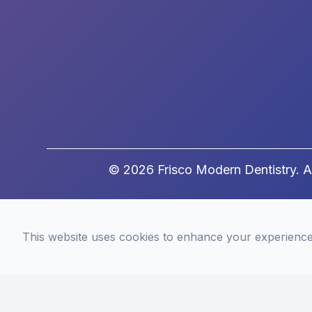
© 2026 Frisco Modern Dentistry. Al
This website uses cookies to enhance your experience, 