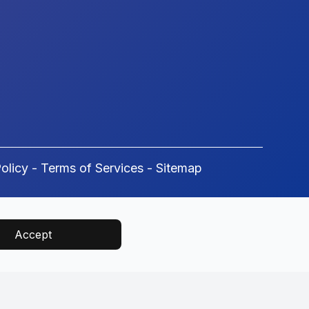
olicy
-
Terms of Services
-
Sitemap
Accept