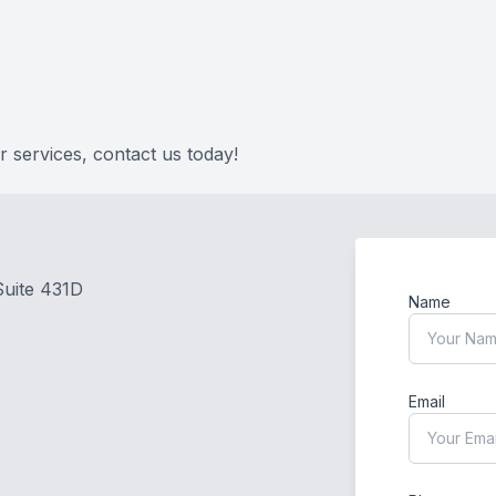
FAQ
 services, contact us today!
Suite 431D
Name
Email