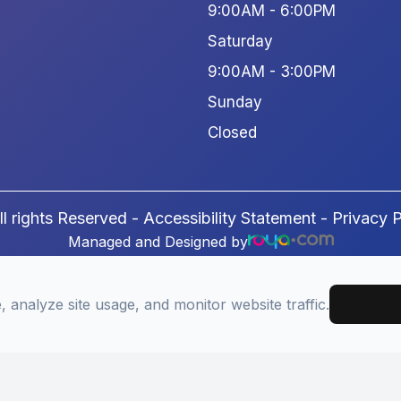
9:00AM - 6:00PM
Saturday
9:00AM - 3:00PM
Sunday
Closed
l rights Reserved -
Accessibility Statement
-
Privacy P
Managed and Designed by
analyze site usage, and monitor website traffic.