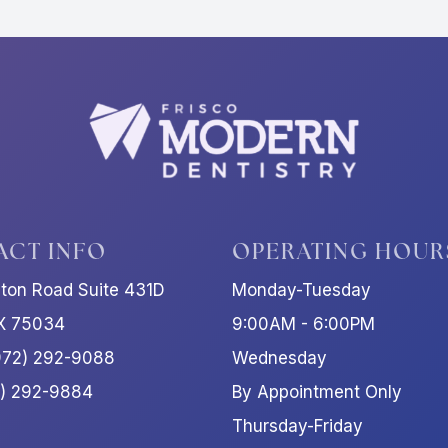
ACT INFO
OPERATING HOUR
ston Road Suite 431D
Monday-Tuesday
TX 75034
9:00AM - 6:00PM
972) 292-9088
Wednesday
2) 292-9884
By Appointment Only
Thursday-Friday