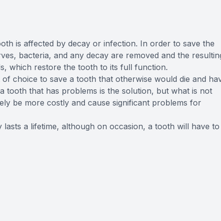
FAQ
th is affected by decay or infection. In order to save the
 nerves, bacteria, and any decay are removed and the resultin
s, which restore the tooth to its full function.
 of choice to save a tooth that otherwise would die and ha
 tooth that has problems is the solution, but what is not
imately be more costly and cause significant problems for
 lasts a lifetime, although on occasion, a tooth will have to