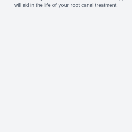
will aid in the life of your root canal treatment.