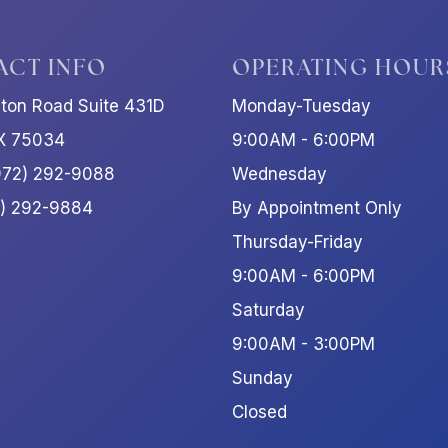
ACT INFO
OPERATING HOUR
ston Road Suite 431D
Monday-Tuesday
TX 75034
9:00AM - 6:00PM
972) 292-9088
Wednesday
2) 292-9884
By Appointment Only
Thursday-Friday
9:00AM - 6:00PM
Saturday
9:00AM - 3:00PM
Sunday
Closed