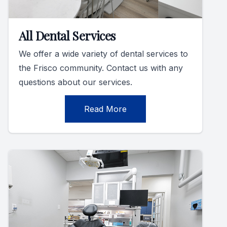
All Dental Services
We offer a wide variety of dental services to
the Frisco community. Contact us with any
questions about our services.
Read More