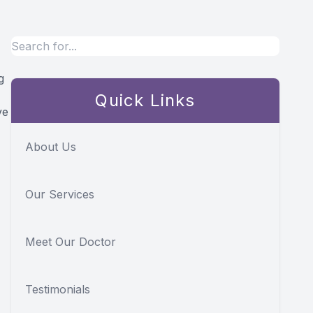
g
Quick Links
ve
About Us
Our Services
Meet Our Doctor
Testimonials