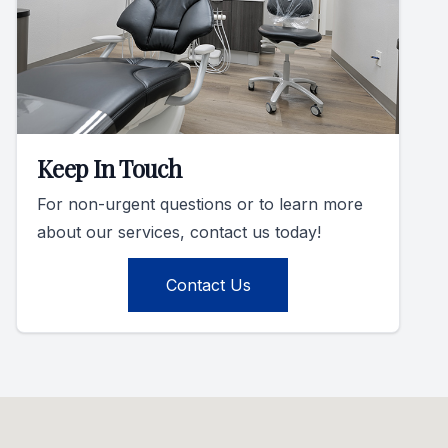
Keep In Touch
For non-urgent questions or to learn more
about our services, contact us today!
Contact Us