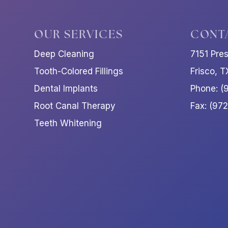
OUR SERVICES
CONT
Deep Cleaning
7151 Pre
Tooth-Colored Fillings
Frisco, 
Dental Implants
Phone: (
Root Canal Therapy
Fax: (97
Teeth Whitening