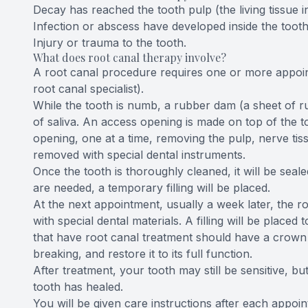
Decay has reached the tooth pulp (the living tissue in
Infection or abscess have developed inside the tooth 
Injury or trauma to the tooth.
What does root canal therapy involve?
A root canal procedure requires one or more appoin
root canal specialist).
While the tooth is numb, a rubber dam (a sheet of ru
of saliva. An access opening is made on top of the to
opening, one at a time, removing the pulp, nerve tissu
removed with special dental instruments.
Once the tooth is thoroughly cleaned, it will be seale
are needed, a temporary filling will be placed.
At the next appointment, usually a week later, the roo
with special dental materials. A filling will be placed 
that have root canal treatment should have a crown (
breaking, and restore it to its full function.
After treatment, your tooth may still be sensitive, bu
tooth has healed.
You will be given care instructions after each appoin