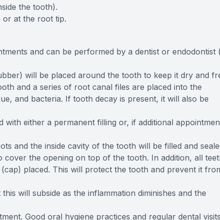
side the tooth).
or at the root tip.
tments and can be performed by a dentist or endodontist 
bber) will be placed around the tooth to keep it dry and fr
oth and a series of root canal files are placed into the
e, and bacteria. If tooth decay is present, it will also be
d with either a permanent filling or, if additional appointmen
ts and the inside cavity of the tooth will be filled and seal
to cover the opening on top of the tooth. In addition, all tee
cap) placed. This will protect the tooth and prevent it fro
t this will subside as the inflammation diminishes and the
tment. Good oral hygiene practices and regular dental visit