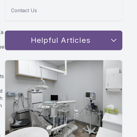
Contact Us
(a
Helpful Articles
ee
ts
ed
th
m
s