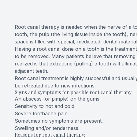
CONTACT US
Root canal therapy is needed when the nerve of a too
tooth, the pulp (the living tissue inside the tooth),
space is filled with special, medicated, dental material
Having a root canal done on a tooth is the treatment
to be removed. Many patients believe that removing a
realized is that extracting (pulling) a tooth will ult
adjacent teeth.
Root canal treatment is highly successful and usually
be retreated due to new infections.
Signs and symptoms for possible root canal therapy:
An abscess (or pimple) on the gums.
Sensitivity to hot and cold.
Severe toothache pain.
Sometimes no symptoms are present.
Swelling and/or tenderness.
Reasons for root canal therapy: