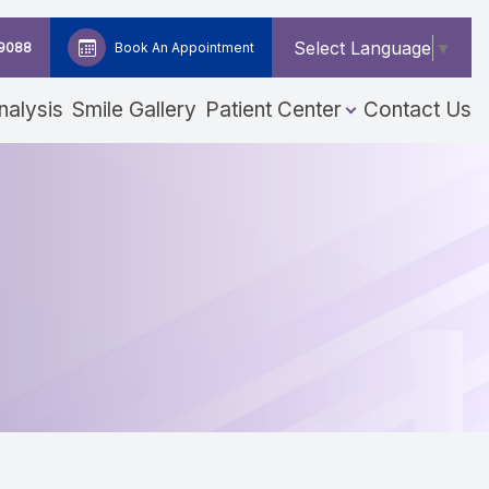
Select Language
▼
-9088
Book An Appointment
nalysis
Smile Gallery
Patient Center
Contact Us