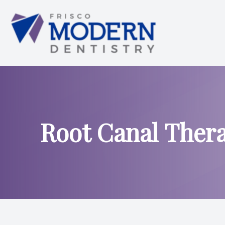
Menu
HOME
ABOUT US
Root Canal Ther
SERVICES
SMILE ANALYSIS
SMILE GALLERY
PATIENT CENTER