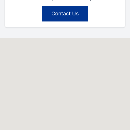
Contact Us