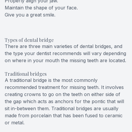
Properly align your jaw.
Maintain the shape of your face.
Give you a great smile.
Types of dental bridge
There are three main varieties of dental bridges, and
the type your dentist recommends will vary depending
on where in your mouth the missing teeth are located.
Traditional bridges
A traditional bridge is the most commonly
recommended treatment for missing teeth. It involves
creating crowns to go on the teeth on either side of
the gap which acts as anchors for the pontic that will
sit in-between them. Traditional bridges are usually
made from porcelain that has been fused to ceramic
or metal.