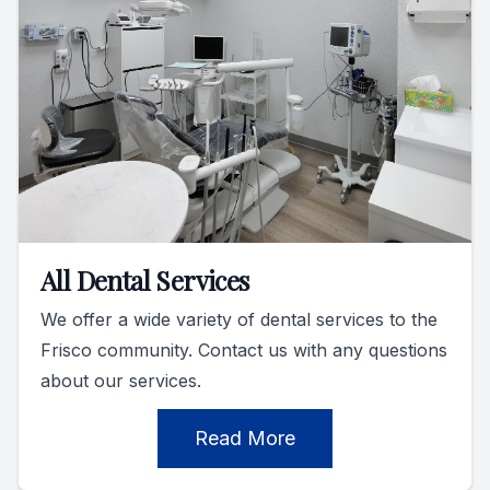
All Dental Services
We offer a wide variety of dental services to the
Frisco community. Contact us with any questions
about our services.
Read More