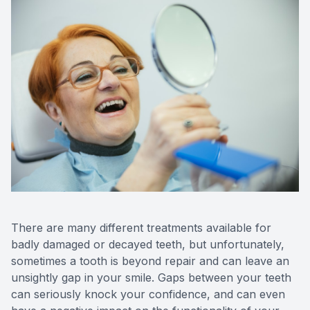
CONTACT US
FAQ
There are many different treatments available for
badly damaged or decayed teeth, but unfortunately,
sometimes a tooth is beyond repair and can leave an
unsightly gap in your smile. Gaps between your teeth
can seriously knock your confidence, and can even