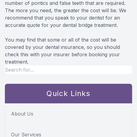
number of pontics and false teeth that are required.
The more you need, the greater the cost will be. We
recommend that you speak to your dentist for an
accurate quote for your dental bridge treatment.
You may find that some or all of the cost will be
covered by your dental insurance, so you should
check this with your insurer before booking your
treatment.
Quick Links
About Us
Our Services