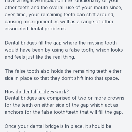
have a negative impact on the functionality of your
other teeth and the overall use of your mouth since,
over time, your remaining teeth can shift around,
causing misalignment as well as a range of other
associated dental problems.
Dental bridges fill the gap where the missing tooth
would have been by using a false tooth, which looks
and feels just like the real thing.
The false tooth also holds the remaining teeth either
side in place so that they don’t shift into that space.
How do dental bridges work?
Dental bridges are comprised of two or more crowns
for the teeth on either side of the gap which act as
anchors for the false tooth/teeth that will fill the gap.
Once your dental bridge is in place, it should be