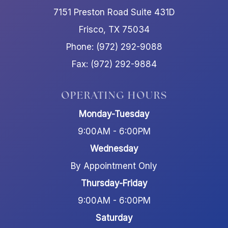
7151 Preston Road Suite 431D
Frisco, TX 75034
Phone: (972) 292-9088
Fax: (972) 292-9884
OPERATING HOURS
Monday-Tuesday
9:00AM - 6:00PM
Wednesday
By Appointment Only
Thursday-Friday
9:00AM - 6:00PM
Saturday