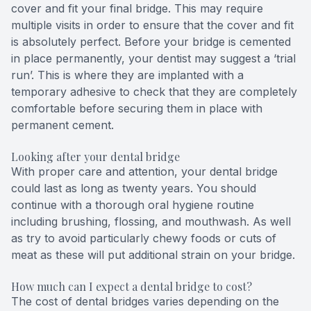
cover and fit your final bridge. This may require
multiple visits in order to ensure that the cover and fit
is absolutely perfect. Before your bridge is cemented
in place permanently, your dentist may suggest a ‘trial
run’. This is where they are implanted with a
temporary adhesive to check that they are completely
comfortable before securing them in place with
permanent cement.
Looking after your dental bridge
With proper care and attention, your dental bridge
could last as long as twenty years. You should
continue with a thorough oral hygiene routine
including brushing, flossing, and mouthwash. As well
as try to avoid particularly chewy foods or cuts of
meat as these will put additional strain on your bridge.
How much can I expect a dental bridge to cost?
The cost of dental bridges varies depending on the