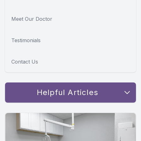
Meet Our Doctor
Testimonials
Contact Us
Helpful Articles