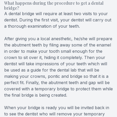
What happens during the procedure to get a dental
bridge?
A dental bridge will require at least two visits to your
dentist. During the first visit, your dentist will carry out
a thorough examination of your teeth.
After giving you a local anesthetic, he/she will prepare
the abutment teeth by filing away some of the enamel
in order to make your tooth small enough for the
crown to sit over it, hiding it completely. Then your
dentist will take impressions of your teeth which will
be used as a guide for the dental lab that will be
making your crowns, pontic and bridge so that it is a
perfect fit. Finally, the abutment teeth and gap will be
covered with a temporary bridge to protect them while
the final bridge is being created.
When your bridge is ready you will be invited back in
to see the dentist who will remove your temporary