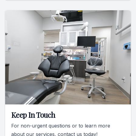
Keep In Touch
For non-urgent questions or to learn more
about our services, contact us today!