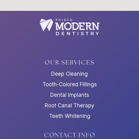
OUR SERVICES
Deep Cleaning
Tooth-Colored Fillings
Dental Implants
Root Canal Therapy
Teeth Whitening
CONTACT INFO