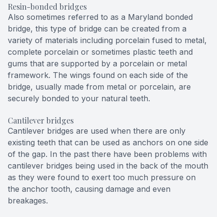
Resin-bonded bridges
Also sometimes referred to as a Maryland bonded
bridge, this type of bridge can be created from a
variety of materials including porcelain fused to metal,
complete porcelain or sometimes plastic teeth and
gums that are supported by a porcelain or metal
framework. The wings found on each side of the
bridge, usually made from metal or porcelain, are
securely bonded to your natural teeth.
Cantilever bridges
Cantilever bridges are used when there are only
existing teeth that can be used as anchors on one side
of the gap. In the past there have been problems with
cantilever bridges being used in the back of the mouth
as they were found to exert too much pressure on
the anchor tooth, causing damage and even
breakages.