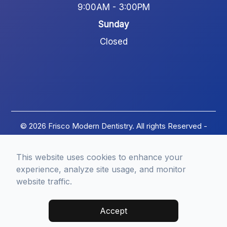
9:00AM - 3:00PM
Sunday
Closed
© 2026 Frisco Modern Dentistry. All rights Reserved -
Accessibility Statement
-
Privacy Policy
-
Terms of
Services
-
Sitemap
This website uses cookies to enhance your
Managed and Designed by
experience, analyze site usage, and monitor
website traffic.
Accept