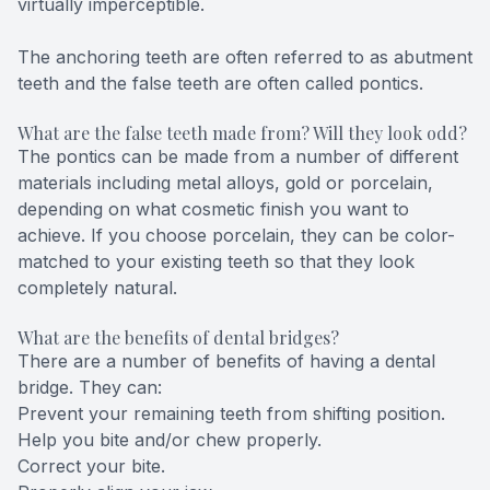
virtually imperceptible.
The anchoring teeth are often referred to as abutment
teeth and the false teeth are often called pontics.
What are the false teeth made from? Will they look odd?
The pontics can be made from a number of different
materials including metal alloys, gold or porcelain,
depending on what cosmetic finish you want to
achieve. If you choose porcelain, they can be color-
matched to your existing teeth so that they look
completely natural.
What are the benefits of dental bridges?
There are a number of benefits of having a dental
bridge. They can:
Prevent your remaining teeth from shifting position.
Help you bite and/or chew properly.
Correct your bite.