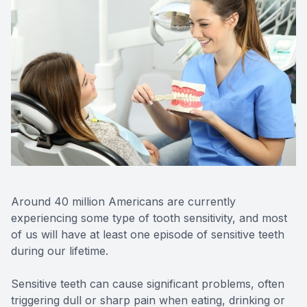
CONTACT US
FAQ
Around 40 million Americans are currently
experiencing some type of tooth sensitivity, and most
of us will have at least one episode of sensitive teeth
during our lifetime.
Sensitive teeth can cause significant problems, often
triggering dull or sharp pain when eating, drinking or