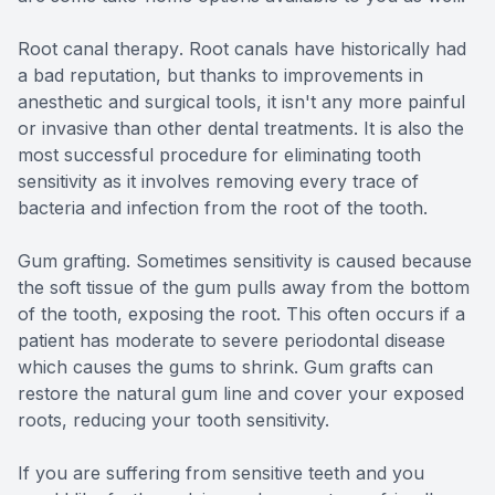
Root canal therapy
. Root canals have historically had
a bad reputation, but thanks to improvements in
anesthetic and surgical tools, it isn't any more painful
or invasive than other dental treatments. It is also the
most successful procedure for eliminating tooth
sensitivity as it involves removing every trace of
bacteria and infection from the root of the tooth.
Gum grafting.
Sometimes sensitivity is caused because
the soft tissue of the gum pulls away from the bottom
of the tooth, exposing the root. This often occurs if a
patient has moderate to severe periodontal disease
which causes the gums to shrink. Gum grafts can
restore the natural gum line and cover your exposed
roots, reducing your tooth sensitivity.
If you are suffering from sensitive teeth and you