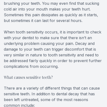
brushing your teeth. You may even find that sucking
cold air into your mouth makes your teeth hurt.
Sometimes this pain dissipates as quickly as it starts,
but sometimes it can last for several hours.
When tooth sensitivity occurs, it is important to check
with your dentist to make sure that there isn’t an
underlying problem causing your pain. Decay and
damage to your teeth can trigger discomfort that is
very similar in nature to tooth sensitivity and need to
be addressed fairly quickly in order to prevent further
complications from occurring.
What causes sensitive teeth?
There are a variety of different things that can cause
sensitive teeth. In addition to dental decay that has
been left untreated, some of the most reasons
common include: