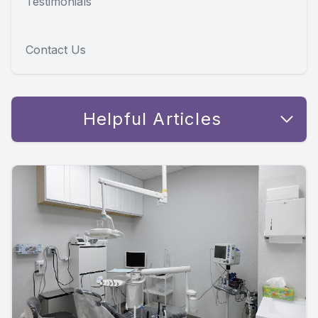
Testimonials
Contact Us
Helpful Articles