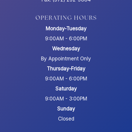
OPERATING HOURS
Monday-Tuesday
9:00AM - 6:00PM
Wednesday
By Appointment Only
Thursday-Friday
9:00AM - 6:00PM
Saturday
9:00AM - 3:00PM
Sunday
Closed