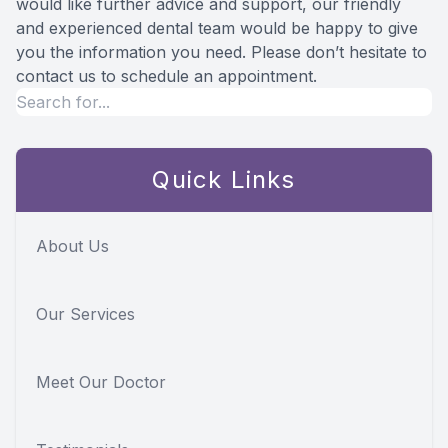
would like further advice and support, our friendly
and experienced dental team would be happy to give
you the information you need. Please don’t hesitate to
contact us to schedule an appointment.
Quick Links
About Us
Our Services
Meet Our Doctor