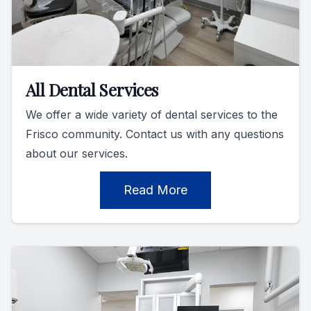
All Dental Services
We offer a wide variety of dental services to the
Frisco community. Contact us with any questions
about our services.
Read More