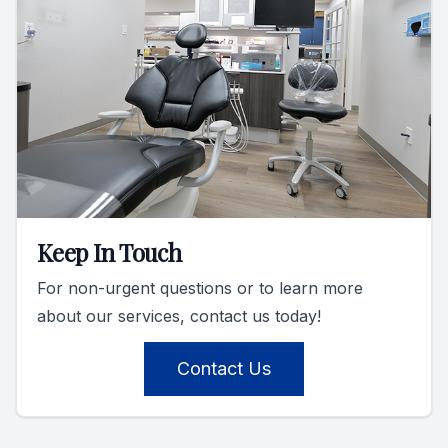
Keep In Touch
For non-urgent questions or to learn more
about our services, contact us today!
Contact Us