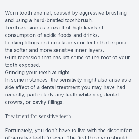
Worn tooth enamel, caused by aggressive brushing
and using a hard-bristled toothbrush.
Tooth erosion as a result of high levels of
consumption of acidic foods and drinks.
Leaking fillings and cracks in your teeth that expose
the softer and more sensitive inner layers.
Gum recession that has left some of the root of your
tooth exposed.
Grinding your teeth at night.
In some instances, the sensitivity might also arise as a
side effect of a dental treatment you may have had
recently, particularly any teeth whitening, dental
crowns, or cavity fillings.
Treatment for sensitive teeth
Fortunately, you don’t have to live with the discomfort
of sensitive teeth forever. The first thing you should