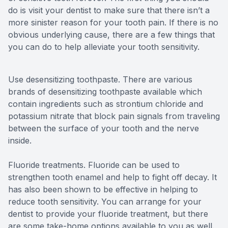
do is visit your dentist to make sure that there isn’t a
more sinister reason for your tooth pain. If there is no
obvious underlying cause, there are a few things that
you can do to help alleviate your tooth sensitivity.
Use desensitizing toothpaste.
There are various
brands of desensitizing toothpaste available which
contain ingredients such as strontium chloride and
potassium nitrate that block pain signals from traveling
between the surface of your tooth and the nerve
inside.
Fluoride treatments.
Fluoride can be used to
strengthen tooth enamel and help to fight off decay. It
has also been shown to be effective in helping to
reduce tooth sensitivity. You can arrange for your
dentist to provide your fluoride treatment, but there
are some take-home options available to you as well.