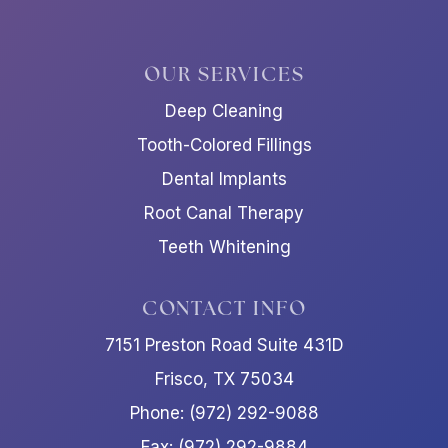
OUR SERVICES
Deep Cleaning
Tooth-Colored Fillings
Dental Implants
Root Canal Therapy
Teeth Whitening
CONTACT INFO
7151 Preston Road Suite 431D
Frisco, TX 75034
Phone: (972) 292-9088
Fax: (972) 292-9884