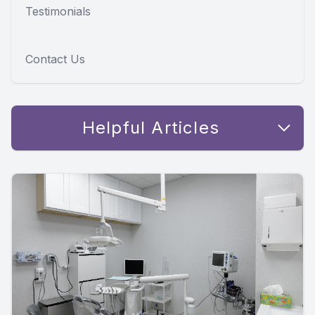
Testimonials
Contact Us
Helpful Articles