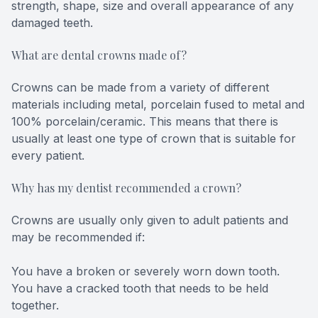
strength, shape, size and overall appearance of any
damaged teeth.
What are dental crowns made of?
Crowns can be made from a variety of different
materials including metal, porcelain fused to metal and
100% porcelain/ceramic. This means that there is
usually at least one type of crown that is suitable for
every patient.
Why has my dentist recommended a crown?
Crowns are usually only given to adult patients and
may be recommended if:
You have a broken or severely worn down tooth.
You have a cracked tooth that needs to be held
together.