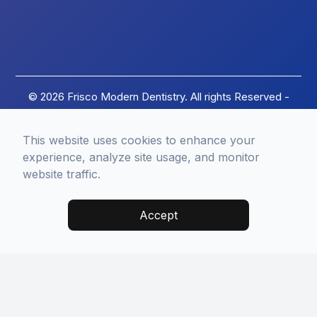
© 2026 Frisco Modern Dentistry. All rights Reserved -
Accessibility Statement
-
Privacy Policy
-
Terms of
Services
-
Sitemap
This website uses cookies to enhance your
Managed and Designed by
experience, analyze site usage, and monitor
website traffic.
Accept