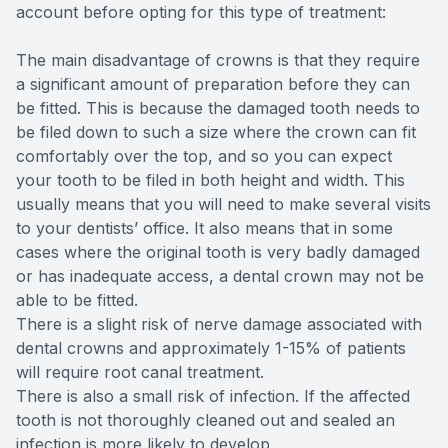
account before opting for this type of treatment:
The main disadvantage of crowns is that they require
a significant amount of preparation before they can
be fitted. This is because the damaged tooth needs to
be filed down to such a size where the crown can fit
comfortably over the top, and so you can expect
your tooth to be filed in both height and width. This
usually means that you will need to make several visits
to your dentists’ office. It also means that in some
cases where the original tooth is very badly damaged
or has inadequate access, a dental crown may not be
able to be fitted.
There is a slight risk of nerve damage associated with
dental crowns and approximately 1-15% of patients
will require root canal treatment.
There is also a small risk of infection. If the affected
tooth is not thoroughly cleaned out and sealed an
infection is more likely to develop.