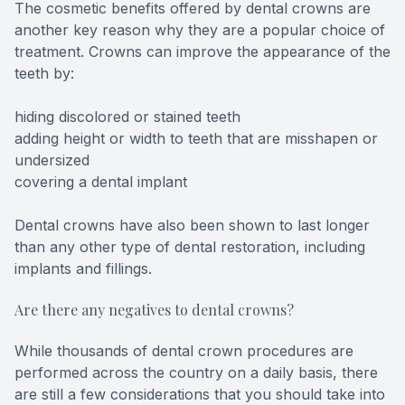
The cosmetic benefits offered by dental crowns are
another key reason why they are a popular choice of
treatment. Crowns can improve the appearance of the
teeth by:
hiding discolored or stained teeth
adding height or width to teeth that are misshapen or
undersized
covering a dental implant
Dental crowns have also been shown to last longer
than any other type of dental restoration, including
implants and fillings.
Are there any negatives to dental crowns?
While thousands of dental crown procedures are
performed across the country on a daily basis, there
are still a few considerations that you should take into