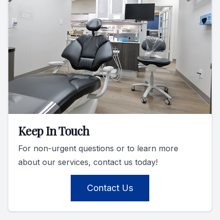
Keep In Touch
For non-urgent questions or to learn more
about our services, contact us today!
Contact Us