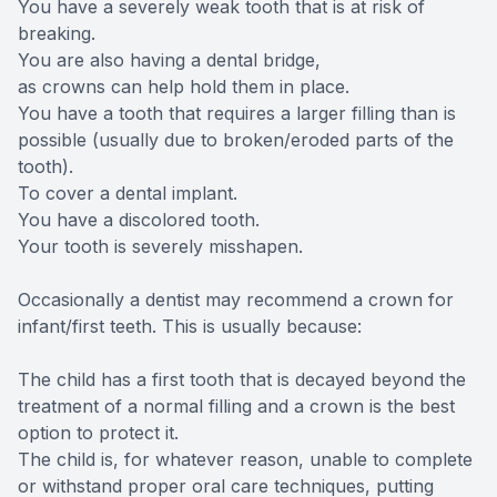
You have a severely weak tooth that is at risk of
breaking.
You are also having a dental bridge,
as crowns can help hold them in place.
You have a tooth that requires a larger filling than is
possible (usually due to broken/eroded parts of the
tooth).
To cover a dental implant.
You have a discolored tooth.
Your tooth is severely misshapen.
Occasionally a dentist may recommend a crown for
infant/first teeth. This is usually because:
The child has a first tooth that is decayed beyond the
treatment of a normal filling and a crown is the best
option to protect it.
The child is, for whatever reason, unable to complete
or withstand proper oral care techniques, putting