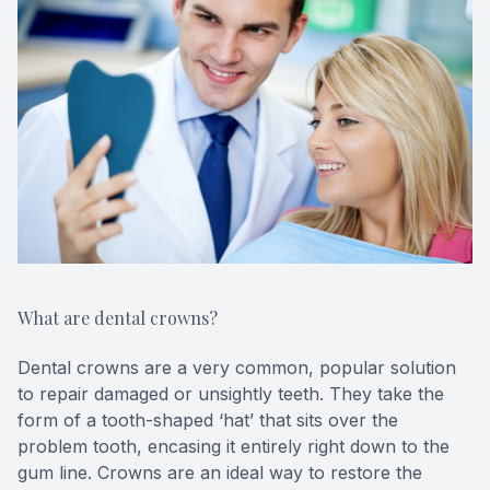
CONTACT US
FAQ
What are dental crowns?
Dental crowns are a very common, popular solution
to repair damaged or unsightly teeth. They take the
form of a tooth-shaped ‘hat’ that sits over the
problem tooth, encasing it entirely right down to the
gum line. Crowns are an ideal way to restore the