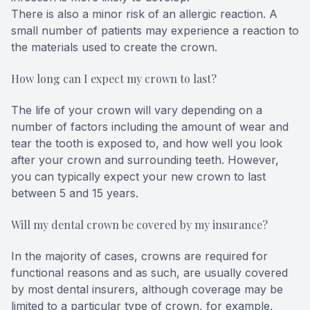
There is also a minor risk of an allergic reaction. A
small number of patients may experience a reaction to
the materials used to create the crown.
How long can I expect my crown to last?
The life of your crown will vary depending on a
number of factors including the amount of wear and
tear the tooth is exposed to, and how well you look
after your crown and surrounding teeth. However,
you can typically expect your new crown to last
between 5 and 15 years.
Will my dental crown be covered by my insurance?
In the majority of cases, crowns are required for
functional reasons and as such, are usually covered
by most dental insurers, although coverage may be
limited to a particular type of crown, for example,