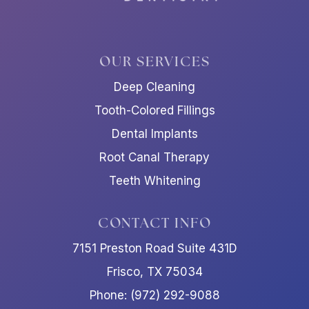
OUR SERVICES
Deep Cleaning
Tooth-Colored Fillings
Dental Implants
Root Canal Therapy
Teeth Whitening
CONTACT INFO
7151 Preston Road Suite 431D
Frisco, TX 75034
Phone: (972) 292-9088