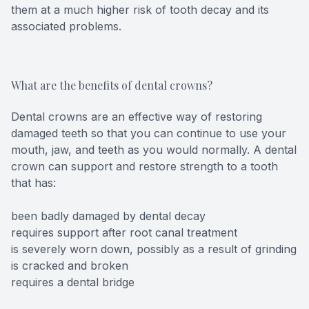
them at a much higher risk of tooth decay and its
associated problems.
What are the benefits of dental crowns?
Dental crowns are an effective way of restoring
damaged teeth so that you can continue to use your
mouth, jaw, and teeth as you would normally. A dental
crown can support and restore strength to a tooth
that has:
been badly damaged by dental decay
requires support after root canal treatment
is severely worn down, possibly as a result of grinding
is cracked and broken
requires a dental bridge