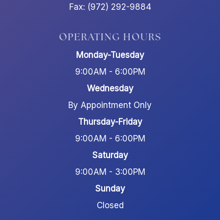
Fax: (972) 292-9884
OPERATING HOURS
Monday-Tuesday
9:00AM - 6:00PM
Wednesday
By Appointment Only
Thursday-Friday
9:00AM - 6:00PM
Saturday
9:00AM - 3:00PM
Sunday
Closed