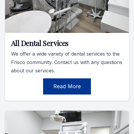
All Dental Services
We offer a wide variety of dental services to the
Frisco community. Contact us with any questions
about our services.
Read More