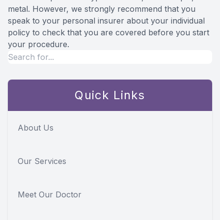
metal. However, we strongly recommend that you
speak to your personal insurer about your individual
policy to check that you are covered before you start
your procedure.
Quick Links
About Us
Our Services
Meet Our Doctor