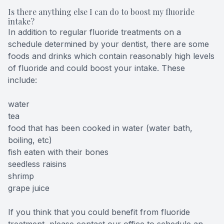
Is there anything else I can do to boost my fluoride
intake?
In addition to regular fluoride treatments on a
schedule determined by your dentist, there are some
foods and drinks which contain reasonably high levels
of fluoride and could boost your intake. These
include:
water
tea
food that has been cooked in water (water bath,
boiling, etc)
fish eaten with their bones
seedless raisins
shrimp
grape juice
If you think that you could benefit from fluoride