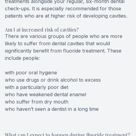
treatments alongside your regular, six-month dental
check-ups. It is especially recommended for those
patients who are at higher risk of developing cavities.
Am I at increased risk of cavities?
There are various groups of people who are more
likely to suffer from dental cavities that would
significantly benefit from fluoride treatment. These
include people:
with poor oral hygiene
who use drugs or drink alcohol to excess
with a particularly poor diet
who have weakened dental enamel
who suffer from dry mouth
who haven’t seen a dentist in a long time
What can I expect to happen during fluoride treatment?