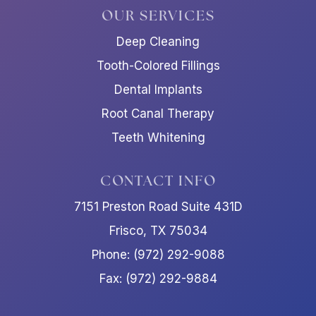
OUR SERVICES
Deep Cleaning
Tooth-Colored Fillings
Dental Implants
Root Canal Therapy
Teeth Whitening
CONTACT INFO
7151 Preston Road Suite 431D
Frisco, TX 75034
Phone: (972) 292-9088
Fax: (972) 292-9884