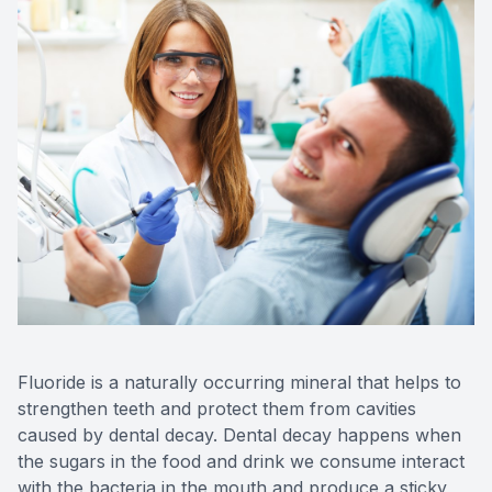
CONTACT US
FAQ
Fluoride is a naturally occurring mineral that helps to
strengthen teeth and protect them from cavities
caused by dental decay. Dental decay happens when
the sugars in the food and drink we consume interact
with the bacteria in the mouth and produce a sticky