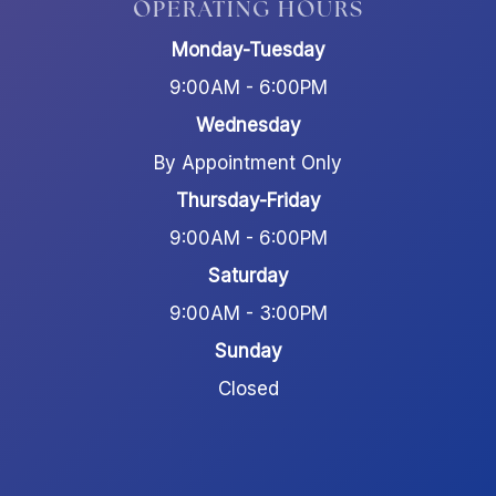
OPERATING HOURS
Monday-Tuesday
9:00AM - 6:00PM
Wednesday
By Appointment Only
Thursday-Friday
9:00AM - 6:00PM
Saturday
9:00AM - 3:00PM
Sunday
Closed