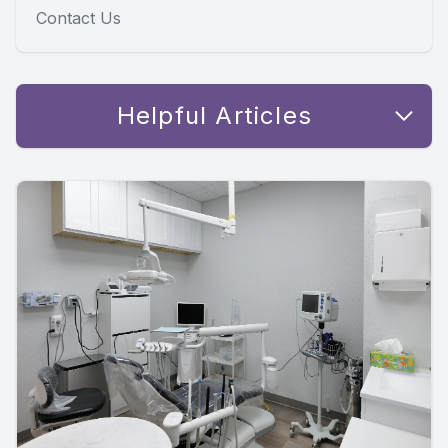
Contact Us
Helpful Articles