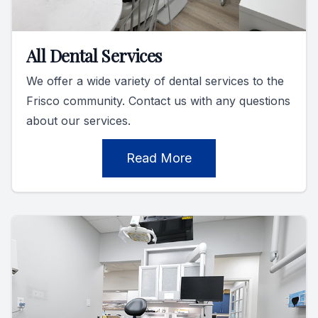
All Dental Services
We offer a wide variety of dental services to the
Frisco community. Contact us with any questions
about our services.
Read More