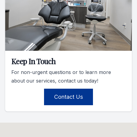
Keep In Touch
For non-urgent questions or to learn more
about our services, contact us today!
Contact Us