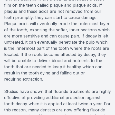
film on the teeth called plaque and plaque acids. If
plaque and these acids are not removed from our
teeth promptly, they can start to cause damage.
Plaque acids will eventually erode the outermost layer
of the tooth, exposing the softer, inner sections which
are more sensitive and can cause pain. If decay is left
untreated, it can eventually penetrate the pulp which
is the innermost part of the tooth where the roots are
located. If the roots become affected by decay, they
will be unable to deliver blood and nutrients to the
tooth that are needed to keep it healthy which can
result in the tooth dying and falling out or
requiring extraction.
Studies have shown that fluoride treatments are highly
effective at providing additional protection against
tooth decay when it is applied at least twice a year. For
this reason, many dentists are now offering fluoride