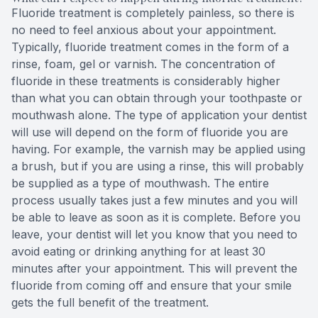
Fluoride treatment is completely painless, so there is
no need to feel anxious about your appointment.
Typically, fluoride treatment comes in the form of a
rinse, foam, gel or varnish. The concentration of
fluoride in these treatments is considerably higher
than what you can obtain through your toothpaste or
mouthwash alone. The type of application your dentist
will use will depend on the form of fluoride you are
having. For example, the varnish may be applied using
a brush, but if you are using a rinse, this will probably
be supplied as a type of mouthwash. The entire
process usually takes just a few minutes and you will
be able to leave as soon as it is complete. Before you
leave, your dentist will let you know that you need to
avoid eating or drinking anything for at least 30
minutes after your appointment. This will prevent the
fluoride from coming off and ensure that your smile
gets the full benefit of the treatment.