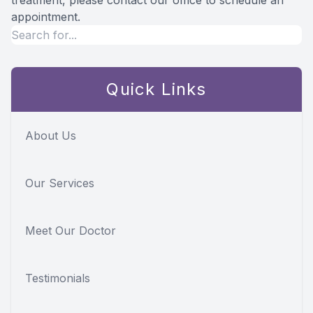
treatment, please contact our office to schedule an
appointment.
Quick Links
About Us
Our Services
Meet Our Doctor
Testimonials