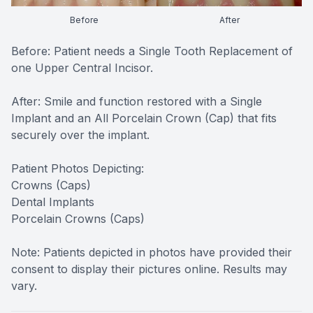
CONTACT US
FAQ
Before
After
Before: Patient needs a Single Tooth Replacement of
one Upper Central Incisor.
After: Smile and function restored with a Single
Implant and an All Porcelain Crown (Cap) that fits
securely over the implant.
Patient Photos Depicting:
Crowns (Caps)
Dental Implants
Porcelain Crowns (Caps)
Note: Patients depicted in photos have provided their
consent to display their pictures online. Results may
vary.