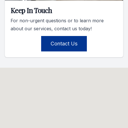
Keep In Touch
For non-urgent questions or to learn more
about our services, contact us today!
Contact Us