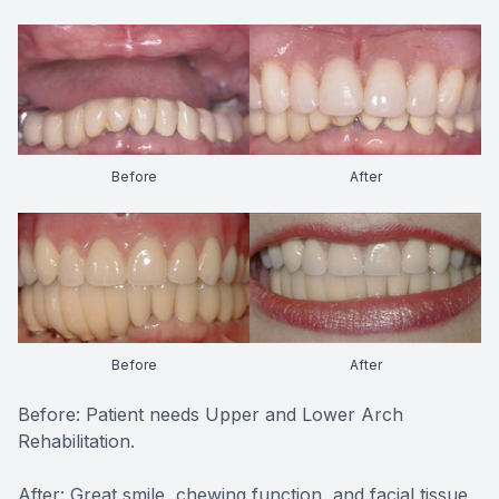
Before
After
Before
After
Before: Patient needs Upper and Lower Arch
Rehabilitation.
After: Great smile, chewing function, and facial tissue