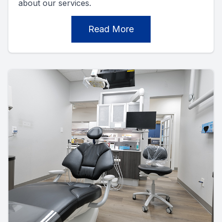
about our services.
Read More