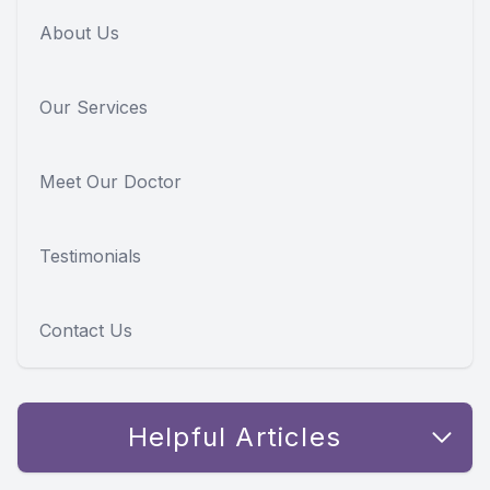
About Us
Our Services
Meet Our Doctor
Testimonials
Contact Us
Helpful Articles