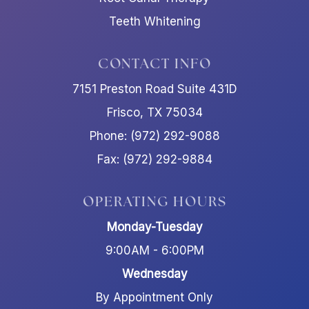
Teeth Whitening
CONTACT INFO
7151 Preston Road Suite 431D
Frisco, TX 75034
Phone: (972) 292-9088
Fax: (972) 292-9884
OPERATING HOURS
Monday-Tuesday
9:00AM - 6:00PM
Wednesday
By Appointment Only