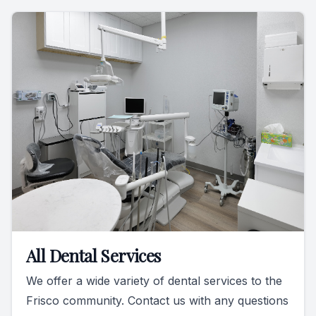
All Dental Services
We offer a wide variety of dental services to the
Frisco community. Contact us with any questions