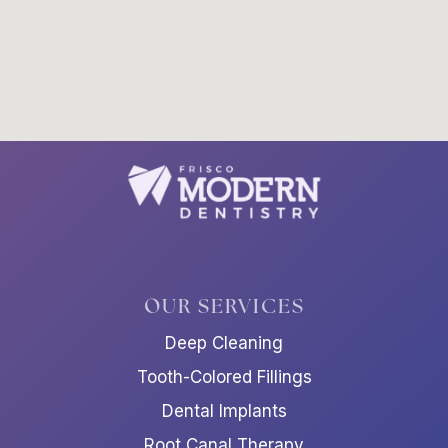
OUR SERVICES
Deep Cleaning
Tooth-Colored Fillings
Dental Implants
Root Canal Therapy