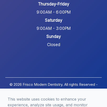
Thursday-Friday
9:00AM - 6:00PM
Saturday
9:00AM - 3:00PM
Sunday
Closed
© 2026 Frisco Modern Dentistry. All rights Reserved -
Accessibility Statement
-
Privacy Policy
-
Terms of
Services
-
Sitemap
This website uses cookies to enhance your
Managed and Designed by
experience, analyze site usage, and monitor