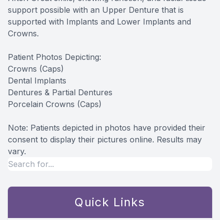
support possible with an Upper Denture that is
supported with Implants and Lower Implants and
Crowns.
Patient Photos Depicting:
Crowns (Caps)
Dental Implants
Dentures & Partial Dentures
Porcelain Crowns (Caps)
Note: Patients depicted in photos have provided their
consent to display their pictures online. Results may
vary.
Quick Links