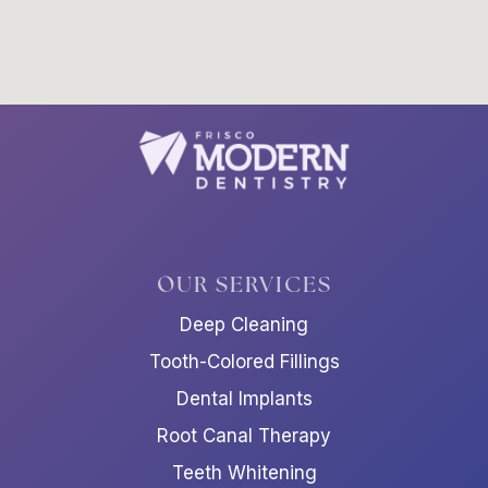
OUR SERVICES
Deep Cleaning
Tooth-Colored Fillings
Dental Implants
Root Canal Therapy
Teeth Whitening