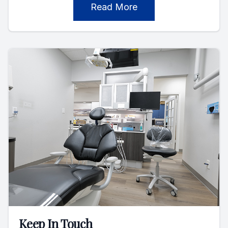
Read More
Keep In Touch