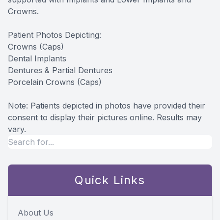
Crowns.
Patient Photos Depicting:
Crowns (Caps)
Dental Implants
Dentures & Partial Dentures
Porcelain Crowns (Caps)
Note: Patients depicted in photos have provided their
consent to display their pictures online. Results may
vary.
Quick Links
About Us