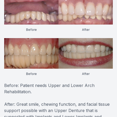
CONTACT US
FAQ
Before
After
Before
After
Before: Patient needs Upper and Lower Arch
Rehabilitation.
After: Great smile, chewing function, and facial tissue
support possible with an Upper Denture that is
supported with Implants and Lower Implants and