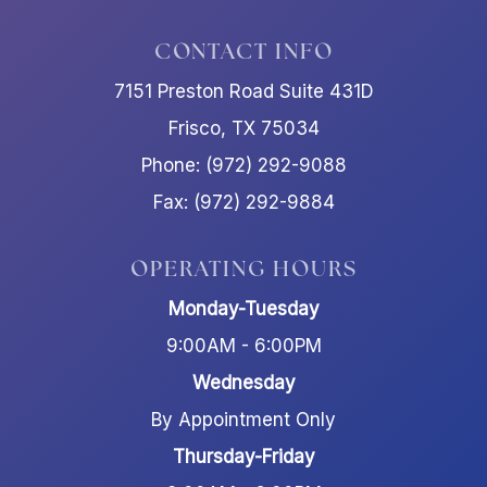
CONTACT INFO
7151 Preston Road Suite 431D
Frisco, TX 75034
Phone: (972) 292-9088
Fax: (972) 292-9884
OPERATING HOURS
Monday-Tuesday
9:00AM - 6:00PM
Wednesday
By Appointment Only
Thursday-Friday