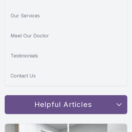
Our Services
Meet Our Doctor
Testimonials
Contact Us
Helpful Articles