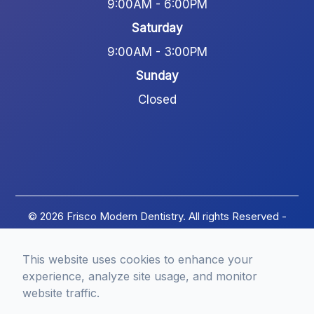
9:00AM - 6:00PM
Saturday
9:00AM - 3:00PM
Sunday
Closed
© 2026 Frisco Modern Dentistry. All rights Reserved -
Accessibility Statement
-
Privacy Policy
-
Terms of
Services
-
Sitemap
This website uses cookies to enhance your
Managed and Designed by
experience, analyze site usage, and monitor
website traffic.