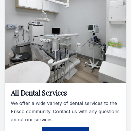
All Dental Services
We offer a wide variety of dental services to the
Frisco community. Contact us with any questions
about our services.