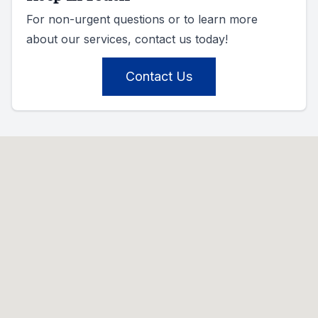
For non-urgent questions or to learn more
about our services, contact us today!
Contact Us