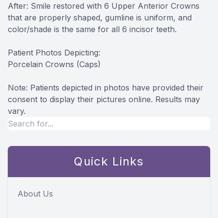
After: Smile restored with 6 Upper Anterior Crowns
that are properly shaped, gumline is uniform, and
color/shade is the same for all 6 incisor teeth.
Patient Photos Depicting:
Porcelain Crowns (Caps)
Note: Patients depicted in photos have provided their
consent to display their pictures online. Results may
vary.
Quick Links
About Us