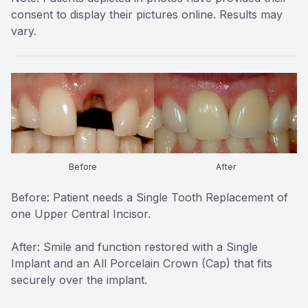
consent to display their pictures online. Results may
vary.
Before
After
Before: Patient needs a Single Tooth Replacement of
one Upper Central Incisor.
After: Smile and function restored with a Single
Implant and an All Porcelain Crown (Cap) that fits
securely over the implant.