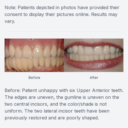
Note: Patients depicted in photos have provided their
consent to display their pictures online. Results may
vary.
Before
After
Before: Patient unhappy with six Upper Anterior teeth.
The edges are uneven, the gumline is uneven on the
two central incisors, and the color/shade is not
uniform. The two lateral incisor teeth have been
previously restored and are poorly shaped.