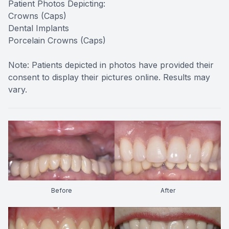
Patient Photos Depicting:
Crowns (Caps)
Dental Implants
Porcelain Crowns (Caps)
Note: Patients depicted in photos have provided their
consent to display their pictures online. Results may
vary.
Before
After