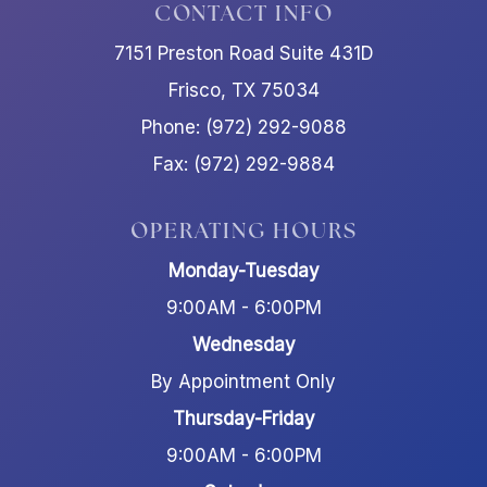
CONTACT INFO
7151 Preston Road Suite 431D
Frisco, TX 75034
Phone: (972) 292-9088
Fax: (972) 292-9884
OPERATING HOURS
Monday-Tuesday
9:00AM - 6:00PM
Wednesday
By Appointment Only
Thursday-Friday
9:00AM - 6:00PM