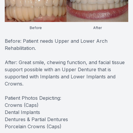
Before
After
Before: Patient needs Upper and Lower Arch
Rehabilitation.
After: Great smile, chewing function, and facial tissue
support possible with an Upper Denture that is
supported with Implants and Lower Implants and
Crowns.
Patient Photos Depicting:
Crowns (Caps)
Dental Implants
Dentures & Partial Dentures
Porcelain Crowns (Caps)