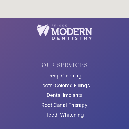
OUR SERVICES
Deep Cleaning
Tooth-Colored Fillings
Dental Implants
Root Canal Therapy
Teeth Whitening