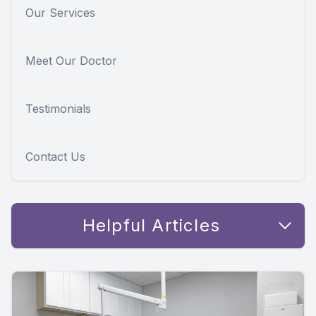
Our Services
Meet Our Doctor
Testimonials
Contact Us
Helpful Articles