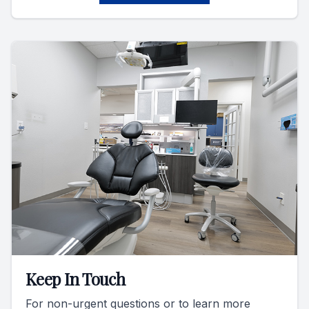
Keep In Touch
For non-urgent questions or to learn more