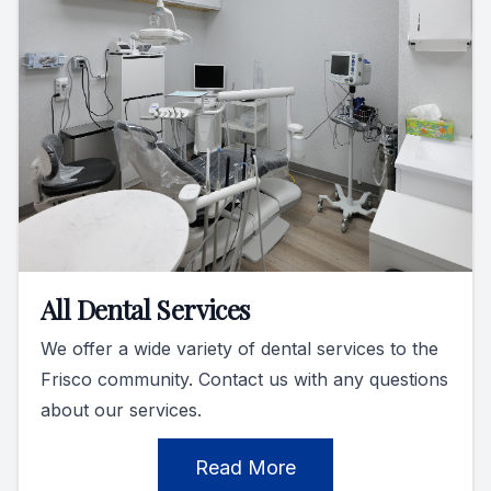
All Dental Services
We offer a wide variety of dental services to the
Frisco community. Contact us with any questions
about our services.
Read More