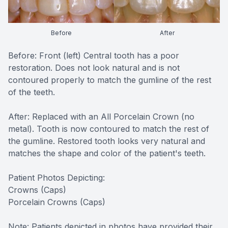
CONTACT US
FAQ
Before
After
Before: Front (left) Central tooth has a poor
restoration. Does not look natural and is not
contoured properly to match the gumline of the rest
of the teeth.
After: Replaced with an All Porcelain Crown (no
metal). Tooth is now contoured to match the rest of
the gumline. Restored tooth looks very natural and
matches the shape and color of the patient's teeth.
Patient Photos Depicting:
Crowns (Caps)
Porcelain Crowns (Caps)
Note: Patients depicted in photos have provided their