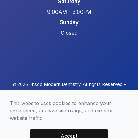
Saturday
9:00AM - 3:00PM
Sunday
Closed
© 2026 Frisco Modern Dentistry. All rights Reserved -
Accessibility Statement
-
Privacy Policy
-
Terms of
Services
-
Sitemap
This website uses cookies to enhance your
Managed and Designed by
experience, analyze site usage, and monitor
website traffic.
Accept