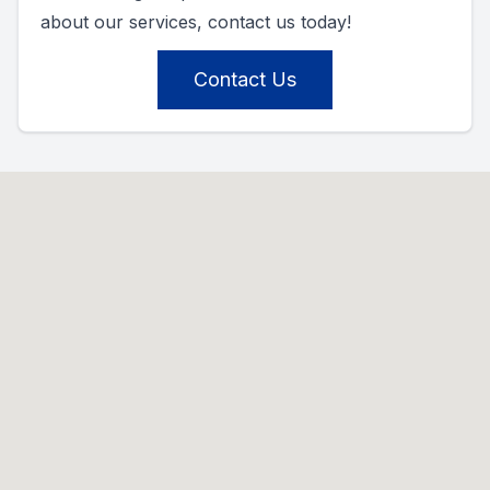
about our services, contact us today!
Contact Us