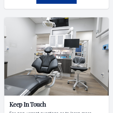
Keep In Touch