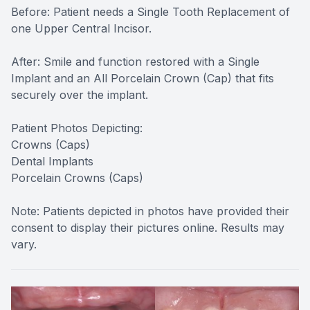
Before: Patient needs a Single Tooth Replacement of
one Upper Central Incisor.
After: Smile and function restored with a Single
Implant and an All Porcelain Crown (Cap) that fits
securely over the implant.
Patient Photos Depicting:
Crowns (Caps)
Dental Implants
Porcelain Crowns (Caps)
Note: Patients depicted in photos have provided their
consent to display their pictures online. Results may
vary.