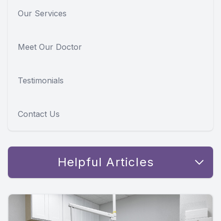
Our Services
Meet Our Doctor
Testimonials
Contact Us
Helpful Articles