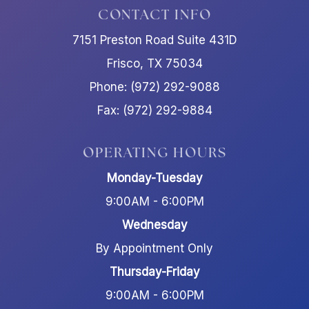
CONTACT INFO
7151 Preston Road Suite 431D
Frisco, TX 75034
Phone: (972) 292-9088
Fax: (972) 292-9884
OPERATING HOURS
Monday-Tuesday
9:00AM - 6:00PM
Wednesday
By Appointment Only
Thursday-Friday
9:00AM - 6:00PM