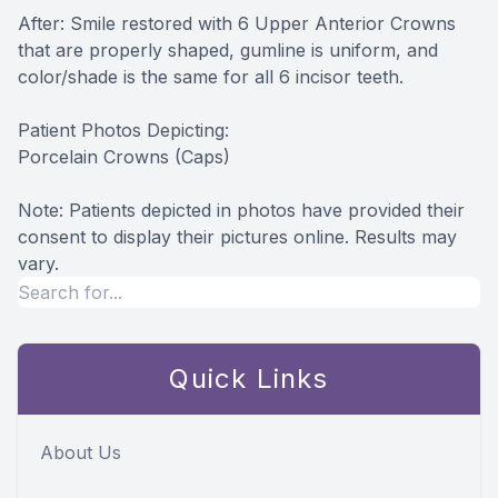
After: Smile restored with 6 Upper Anterior Crowns
that are properly shaped, gumline is uniform, and
color/shade is the same for all 6 incisor teeth.
Patient Photos Depicting:
Porcelain Crowns (Caps)
​​​​​​​Note: Patients depicted in photos have provided their
consent to display their pictures online. Results may
vary.
Quick Links
About Us