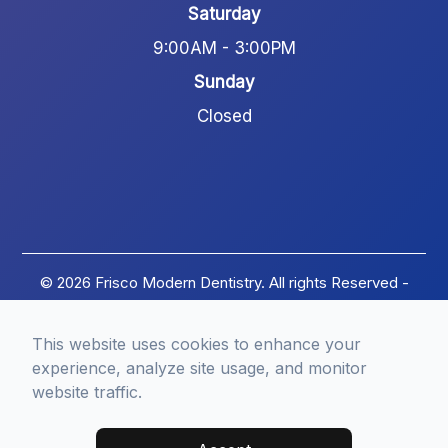
Saturday
9:00AM - 3:00PM
Sunday
Closed
© 2026 Frisco Modern Dentistry. All rights Reserved -
Accessibility Statement
-
Privacy Policy
-
Terms of
Services
-
Sitemap
This website uses cookies to enhance your
Managed and Designed by
experience, analyze site usage, and monitor
website traffic.