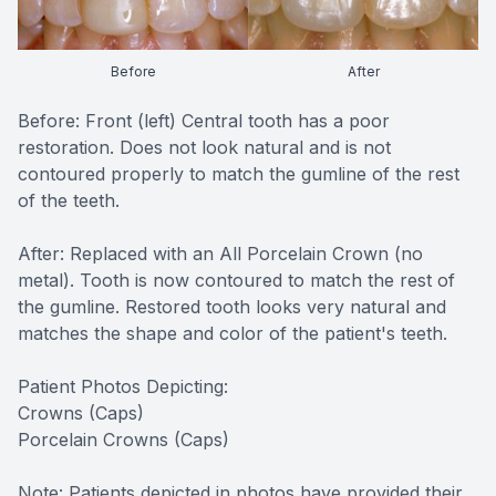
CONTACT US
FAQ
Before
After
Before: Front (left) Central tooth has a poor
restoration. Does not look natural and is not
contoured properly to match the gumline of the rest
of the teeth.
After: Replaced with an All Porcelain Crown (no
metal). Tooth is now contoured to match the rest of
the gumline. Restored tooth looks very natural and
matches the shape and color of the patient's teeth.
Patient Photos Depicting:
Crowns (Caps)
Porcelain Crowns (Caps)
Note: Patients depicted in photos have provided their