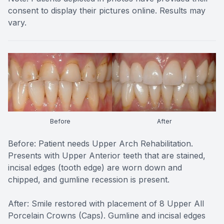
consent to display their pictures online. Results may
vary.
Before
After
Before: Patient needs Upper Arch Rehabilitation.
Presents with Upper Anterior teeth that are stained,
incisal edges (tooth edge) are worn down and
chipped, and gumline recession is present.
After: Smile restored with placement of 8 Upper All
Porcelain Crowns (Caps). Gumline and incisal edges