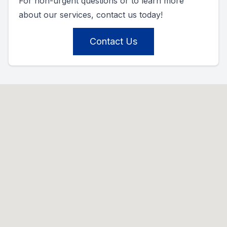
For non-urgent questions or to learn more
about our services, contact us today!
Contact Us