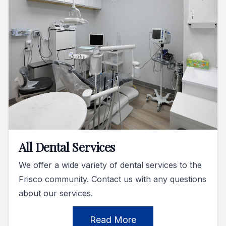
All Dental Services
We offer a wide variety of dental services to the
Frisco community. Contact us with any questions
about our services.
Read More