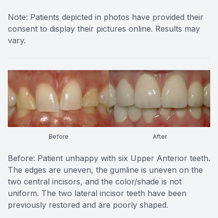
Note: Patients depicted in photos have provided their
consent to display their pictures online. Results may
vary.
Before
After
Before: Patient unhappy with six Upper Anterior teeth.
The edges are uneven, the gumline is uneven on the
two central incisors, and the color/shade is not
uniform. The two lateral incisor teeth have been
previously restored and are poorly shaped.