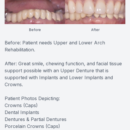
Before
After
Before: Patient needs Upper and Lower Arch
Rehabilitation.
After: Great smile, chewing function, and facial tissue
support possible with an Upper Denture that is
supported with Implants and Lower Implants and
Crowns.
Patient Photos Depicting:
Crowns (Caps)
Dental Implants
Dentures & Partial Dentures
Porcelain Crowns (Caps)