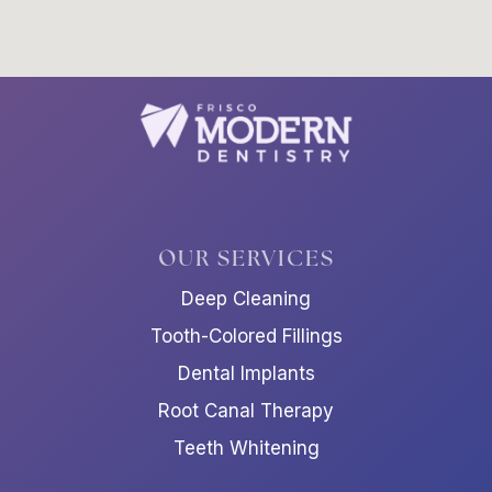
OUR SERVICES
Deep Cleaning
Tooth-Colored Fillings
Dental Implants
Root Canal Therapy
Teeth Whitening