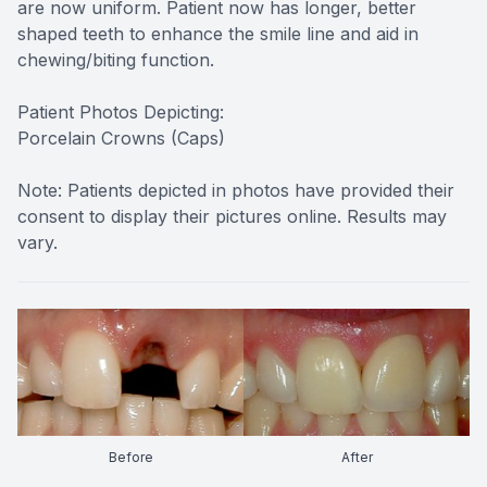
are now uniform. Patient now has longer, better
shaped teeth to enhance the smile line and aid in
chewing/biting function.
Patient Photos Depicting:
Porcelain Crowns (Caps)
Note: Patients depicted in photos have provided their
consent to display their pictures online. Results may
vary.
Before
After