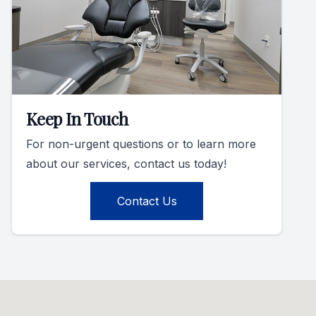
Keep In Touch
For non-urgent questions or to learn more
about our services, contact us today!
Contact Us