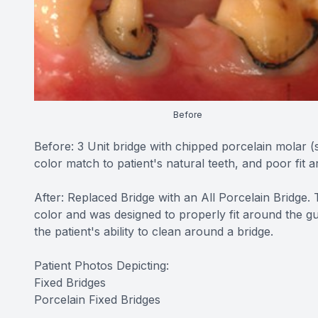
Before
Before: 3 Unit bridge with chipped porcelain molar 
color match to patient's natural teeth, and poor fit 
After: Replaced Bridge with an All Porcelain Bridge.
color and was designed to properly fit around the gu
the patient's ability to clean around a bridge.
Patient Photos Depicting:
Fixed Bridges
Porcelain Fixed Bridges