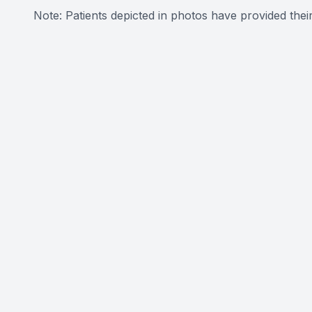
Note: Patients depicted in photos have provided their