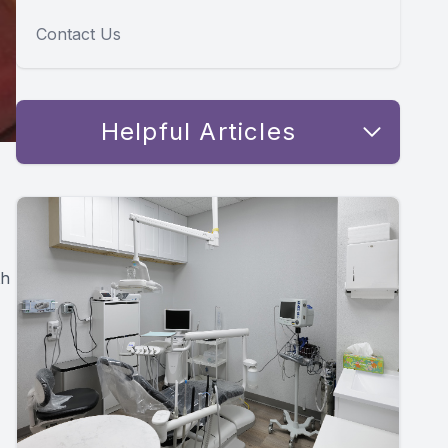
Contact Us
Helpful Articles
th