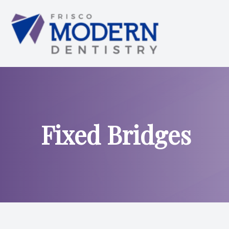
Menu
HOME
ABOUT US
Fixed Bridges
SERVICES
SMILE ANALYSIS
SMILE GALLERY
PATIENT CENTER