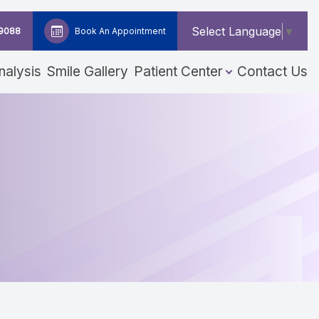
Select Language
▼
-9088
Book An Appointment
nalysis
Smile Gallery
Patient Center
Contact Us