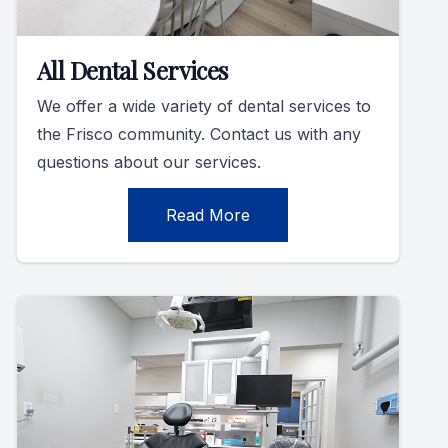
All Dental Services
We offer a wide variety of dental services to
the Frisco community. Contact us with any
questions about our services.
Read More