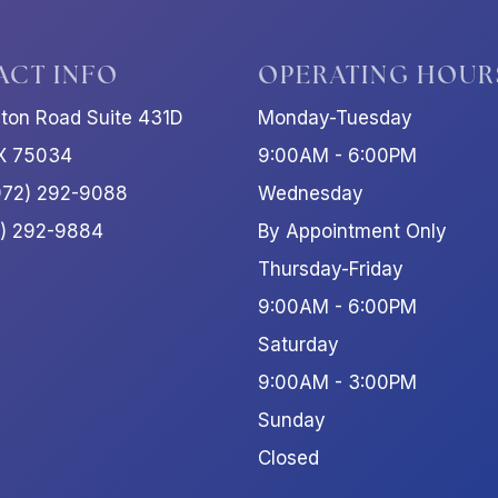
ACT INFO
OPERATING HOUR
ston Road Suite 431D
Monday-Tuesday
TX 75034
9:00AM - 6:00PM
972) 292-9088
Wednesday
2) 292-9884
By Appointment Only
Thursday-Friday
9:00AM - 6:00PM
Saturday
9:00AM - 3:00PM
Sunday
Closed