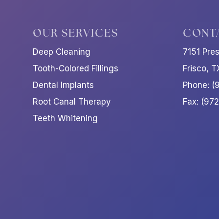
OUR SERVICES
CONT
Deep Cleaning
7151 Pre
Tooth-Colored Fillings
Frisco, 
Dental Implants
Phone: (
Root Canal Therapy
Fax: (97
Teeth Whitening