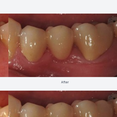
FAQ
After