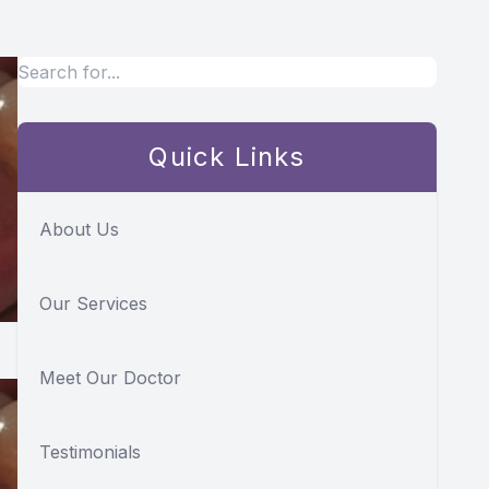
Quick Links
About Us
Our Services
Meet Our Doctor
Testimonials