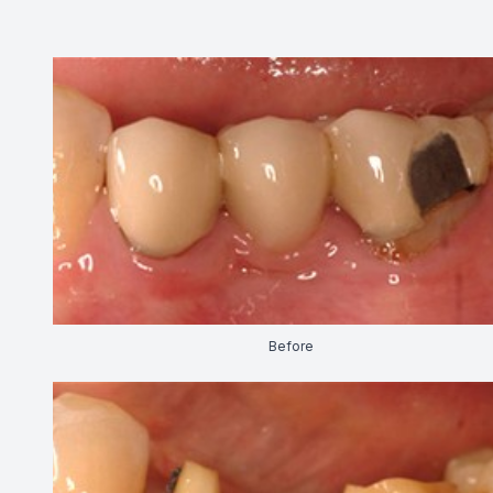
CONTACT US
Before