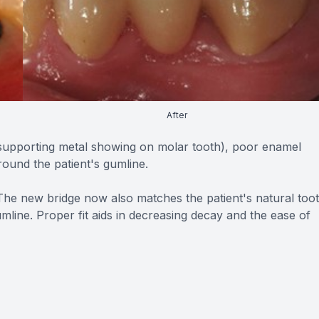
After
(supporting metal showing on molar tooth), poor enamel
around the patient's gumline.
 The new bridge now also matches the patient's natural too
mline. Proper fit aids in decreasing decay and the ease of