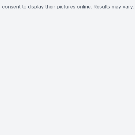
 consent to display their pictures online. Results may vary.